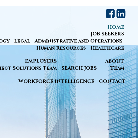
HOME
JOB SEEKERS
ogy
Legal
Administrative and Operations
Human Resources
Healthcare
EMPLOYERS
ABOUT
ject Solutions Team
SEARCH JOBS
Team
WORKFORCE INTELLIGENCE
CONTACT