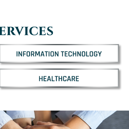
ervices