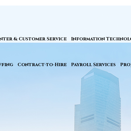
nter & Customer Service
Information Technol
ffing
Contract-to-Hire
Payroll Services
Pro