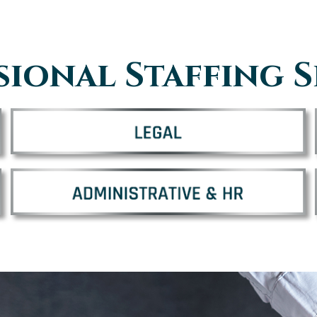
sional Staffing S