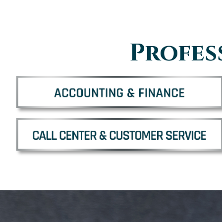
Profes