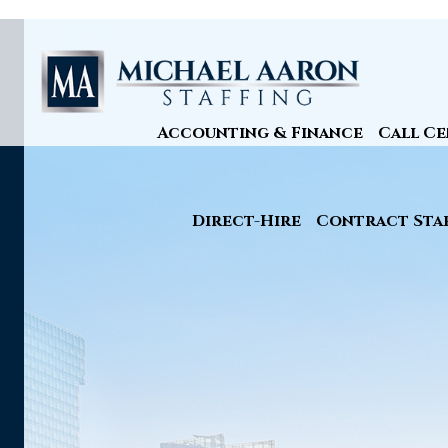
Accounting & Finance
Call Ce
Direct-Hire
Contract Sta