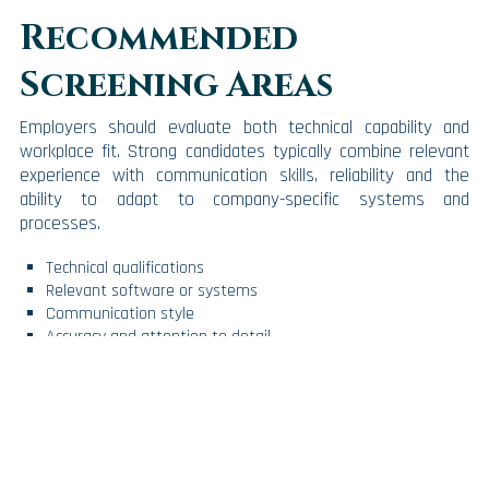
Recommended
Screening Areas
Employers should evaluate both technical capability and
workplace fit. Strong candidates typically combine relevant
experience with communication skills, reliability and the
ability to adapt to company-specific systems and
processes.
Technical qualifications
Relevant software or systems
Communication style
Accuracy and attention to detail
Confidentiality and professionalism
Long-term fit
Workforce Planning