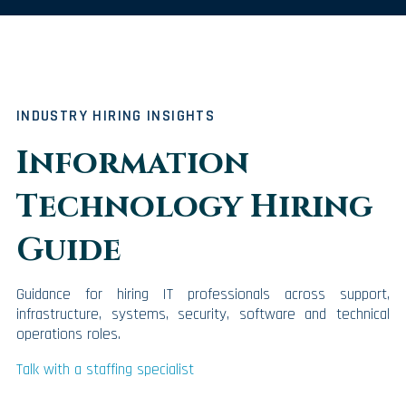
INDUSTRY HIRING INSIGHTS
Information
Technology Hiring
Guide
Guidance for hiring IT professionals across support,
infrastructure, systems, security, software and technical
operations roles.
Talk with a staffing specialist