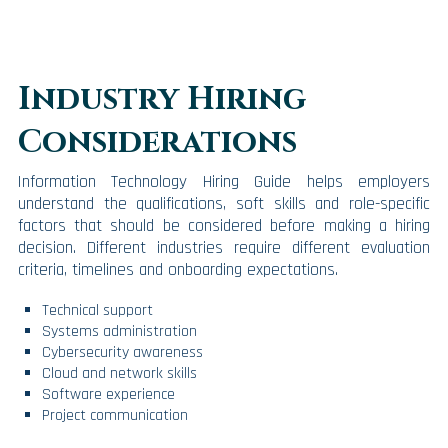
Industry Hiring
Considerations
Information Technology Hiring Guide helps employers
understand the qualifications, soft skills and role-specific
factors that should be considered before making a hiring
decision. Different industries require different evaluation
criteria, timelines and onboarding expectations.
Technical support
Systems administration
Cybersecurity awareness
Cloud and network skills
Software experience
Project communication