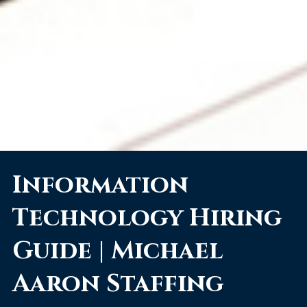
Information
Technology Hiring
Guide | Michael
Aaron Staffing